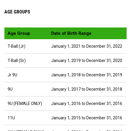
AGE GROUPS
Age Group
Date of Birth Range
T-Ball (Jr)
January 1, 2021 to December 31, 2022
T-Ball (Sr)
January 1, 2019 to December 31, 2020
Jr 9U
January 1, 2018 to December 31, 2019
9U
January 1, 2017 to December 31, 2018
9U (FEMALE ONLY)
January 1, 2016 to December 31, 2016
11U
January 1, 2015 to December 31, 2016