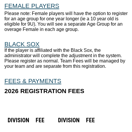
FEMALE PLAYERS
Please note: Female players will have the option to register
for an age group for one year longer (ie a 10 year old is
eligible for 9U). You will see a separate Age Group for an
overage Female in each age group.
BLACK SOX
If the player is affiliated with the Black Sox, the
administrator will complete the adjustment in the system.
Please register as normal. Team Fees will be managed by
your team and are separate from this registration.
FEES & PAYMENTS
2026 REGISTRATION FEES
DIVISION
FEE
DIVISION
FEE