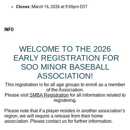
Closes:
March 16, 2026 at 9:00pm EDT
INFO
WELCOME TO THE 2026
EARLY REGISTRATION FOR
SOO MINOR BASEBALL
ASSOCIATION!
This registration is for all age groups to enroll as a member
of the Association.
Please visit
SMBA Registration
for all information related to
registering.
Please note that if a player resides in another association’s
region, we will require a release from their home
association. Please contact us for further information.