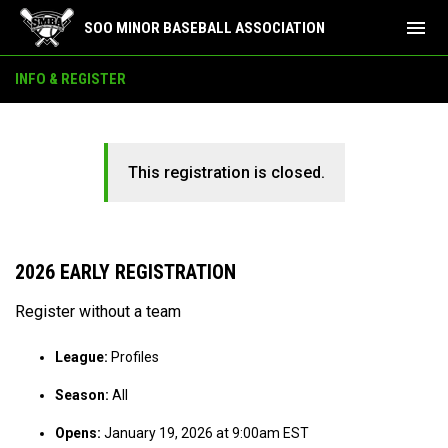
menu
SOO MINOR BASEBALL ASSOCIATION
INFO & REGISTER
This registration is closed.
2026 EARLY REGISTRATION
Register without a team
League:
Profiles
Season:
All
Opens:
January 19, 2026 at 9:00am EST