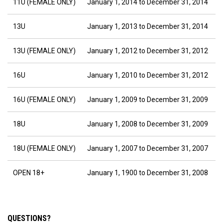
11U (FEMALE ONLY)
January 1, 2014 to December 31, 2014
13U
January 1, 2013 to December 31, 2014
13U (FEMALE ONLY)
January 1, 2012 to December 31, 2012
16U
January 1, 2010 to December 31, 2012
16U (FEMALE ONLY)
January 1, 2009 to December 31, 2009
18U
January 1, 2008 to December 31, 2009
18U (FEMALE ONLY)
January 1, 2007 to December 31, 2007
OPEN 18+
January 1, 1900 to December 31, 2008
QUESTIONS?