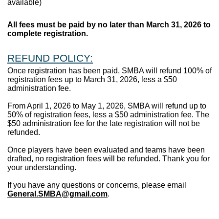
available)
All fees must be paid by no later than March 31, 2026 to
complete registration.
REFUND POLICY:
Once registration has been paid, SMBA will refund 100% of
registration fees up to March 31, 2026, less a $50
administration fee.
From April 1, 2026 to May 1, 2026, SMBA will refund up to
50% of registration fees, less a $50 administration fee. The
$50 administration fee for the late registration will not be
refunded.
Once players have been evaluated and teams have been
drafted, no registration fees will be refunded. Thank you for
your understanding.
If you have any questions or concerns, please email
General.SMBA@gmail.com
.