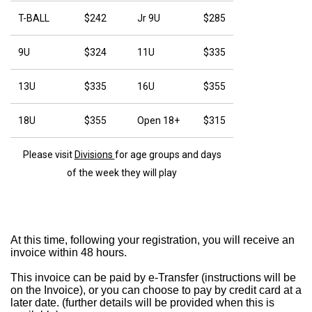
T-BALL
$242
Jr 9U
$285
9U
$324
11U
$335
13U
$335
16U
$355
18U
$355
Open 18+
$315
Please visit
Divisions
for age groups and days
of the week they will play
At this time, following your registration, you will receive an
invoice within 48 hours.
This invoice can be paid by e-Transfer (instructions will be
on the Invoice), or you can choose to pay by credit card at a
later date. (further details will be provided when this is