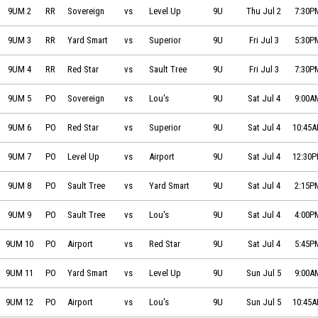
Sovereign Electric vs Level Up Basketball on 2026-07-02 at 19:30
9UM 2
RR
Sovereign
vs
Level Up
9U
Thu Jul 2
7:30P
Yard Smart vs Superior North Electrical & Communications on 2026-0
9UM 3
RR
Yard Smart
vs
Superior
9U
Fri Jul 3
5:30P
Red Star Electric vs Sault Tree Experts on 2026-07-03 at 19:30
9UM 4
RR
Red Star
vs
Sault Tree
9U
Fri Jul 3
7:30P
Sovereign Electric vs Lou's Automotive on 2026-07-04 at 09:00
9UM 5
PO
Sovereign
vs
Lou's
9U
Sat Jul 4
9:00A
Red Star Electric vs Superior North Electrical & Communications on 2
9UM 6
PO
Red Star
vs
Superior
9U
Sat Jul 4
10:45
Level Up Basketball vs Sault Ste Marie Airport on 2026-07-04 at 12:30
9UM 7
PO
Level Up
vs
Airport
9U
Sat Jul 4
12:30
Sault Tree Experts vs Yard Smart on 2026-07-04 at 14:15
9UM 8
PO
Sault Tree
vs
Yard Smart
9U
Sat Jul 4
2:15P
Sault Tree Experts vs Lou's Automotive on 2026-07-04 at 16:00
9UM 9
PO
Sault Tree
vs
Lou's
9U
Sat Jul 4
4:00P
Sault Ste Marie Airport vs Red Star Electric on 2026-07-04 at 17:45
9UM 10
PO
Airport
vs
Red Star
9U
Sat Jul 4
5:45P
Yard Smart vs Level Up Basketball on 2026-07-05 at 09:00
9UM 11
PO
Yard Smart
vs
Level Up
9U
Sun Jul 5
9:00A
Sault Ste Marie Airport vs Lou's Automotive on 2026-07-05 at 10:45
9UM 12
PO
Airport
vs
Lou's
9U
Sun Jul 5
10:45