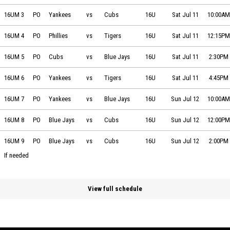
Team Essentials Yankees vs Team Essentials Cubs on 2026-07-11 at 1
16UM 3
PO
Yankees
vs
Cubs
16U
Sat Jul 11
10:00AM
Team Essentials Phillies vs Team Essentials Tigers on 2026-07-11 at 1
16UM 4
PO
Phillies
vs
Tigers
16U
Sat Jul 11
12:15PM
Team Essentials Cubs vs Team Essentials Blue Jays on 2026-07-11 at
16UM 5
PO
Cubs
vs
Blue Jays
16U
Sat Jul 11
2:30PM
Team Essentials Yankees vs Team Essentials Tigers on 2026-07-11 at 
16UM 6
PO
Yankees
vs
Tigers
16U
Sat Jul 11
4:45PM
Team Essentials Yankees vs Team Essentials Blue Jays on 2026-07-12
16UM 7
PO
Yankees
vs
Blue Jays
16U
Sun Jul 12
10:00AM
Team Essentials Blue Jays vs Team Essentials Cubs on 2026-07-12 at
16UM 8
PO
Blue Jays
vs
Cubs
16U
Sun Jul 12
12:00PM
Team Essentials Blue Jays vs Team Essentials Cubs on 2026-07-12 at
16UM 9
PO
Blue Jays
vs
Cubs
16U
Sun Jul 12
2:00PM
If needed
View full schedule