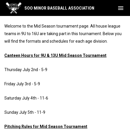
menu
SOO MINOR BASEBALL ASSOCIATION
Mid Season Tournaments
Welcome to the Mid Season tournament page. All house league
teams in 9U to 16U are taking part in this tournament. Below you
will find the formats and schedules for each age division.
Canteen Hours for 9U & 13U Mid Season Tournament
Thursday July 2nd - 5-9
Friday July 3rd - 5-9
Saturday July 4th - 11-6
Sunday July 5th - 11-9
Pitching Rules for Mid Season Tournament