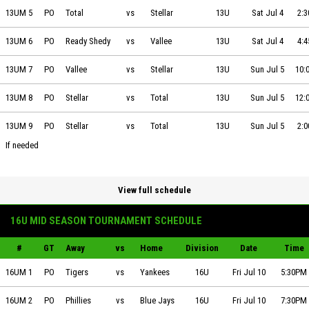
Total Quality Plumbing vs Stellar Heating & Cooling on 2026-07-04 at
13UM 5
PO
Total
vs
Stellar
13U
Sat Jul 4
2:
Ready Shedy vs Vallee Ground Works on 2026-07-04 at 16:45
13UM 6
PO
Ready Shedy
vs
Vallee
13U
Sat Jul 4
4:
Vallee Ground Works vs Stellar Heating & Cooling on 2026-07-05 at 1
13UM 7
PO
Vallee
vs
Stellar
13U
Sun Jul 5
10:
Stellar Heating & Cooling vs Total Quality Plumbing on 2026-07-05 at
13UM 8
PO
Stellar
vs
Total
13U
Sun Jul 5
12:
Stellar Heating & Cooling vs Total Quality Plumbing on 2026-07-05 at
13UM 9
PO
Stellar
vs
Total
13U
Sun Jul 5
2:
If needed
View full schedule
16U MID SEASON TOURNAMENT SCHEDULE
#
GT
Away
vs
Home
Division
Date
Time
Team Essentials Tigers vs Team Essentials Yankees on 2026-07-10 at 
16UM 1
PO
Tigers
vs
Yankees
16U
Fri Jul 10
5:30PM
Team Essentials Phillies vs Team Essentials Blue Jays on 2026-07-10 
16UM 2
PO
Phillies
vs
Blue Jays
16U
Fri Jul 10
7:30PM