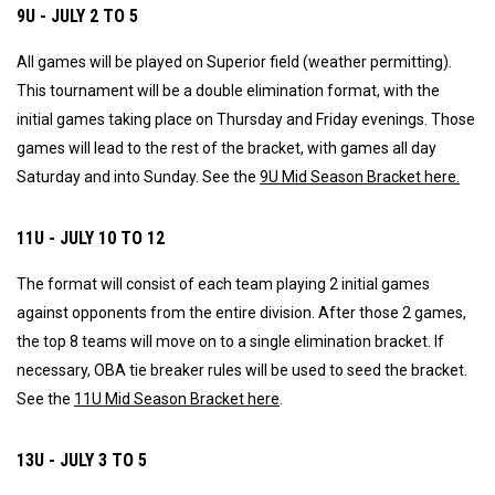
9U - JULY 2 TO 5
All games will be played on Superior field (weather permitting).
This tournament will be a double elimination format, with the
initial games taking place on Thursday and Friday evenings. Those
games will lead to the rest of the bracket, with games all day
Saturday and into Sunday. See the
9U Mid Season Bracket here.
11U - JULY 10 TO 12
The format will consist of each team playing 2 initial games
against opponents from the entire division. After those 2 games,
the top 8 teams will move on to a single elimination bracket. If
necessary, OBA tie breaker rules will be used to seed the bracket.
See the
11U Mid Season Bracket here
.
13U - JULY 3 TO 5