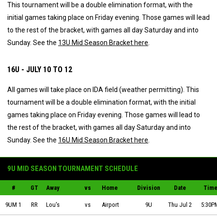
This tournament will be a double elimination format, with the
initial games taking place on Friday evening. Those games will lead
to the rest of the bracket, with games all day Saturday and into
Sunday. See the
13U Mid Season Bracket here
.
16U - JULY 10 TO 12
All games will take place on IDA field (weather permitting). This
tournament will be a double elimination format, with the initial
games taking place on Friday evening. Those games will lead to
the rest of the bracket, with games all day Saturday and into
Sunday. See the
16U Mid Season Bracket here
.
9U MID SEASON TOURNAMENT SCHEDULE
#
GT
Away
vs
Home
Division
Date
Tim
Lou's Automotive vs Sault Ste Marie Airport on 2026-07-02 at 17:30
9UM 1
RR
Lou's
vs
Airport
9U
Thu Jul 2
5:30P