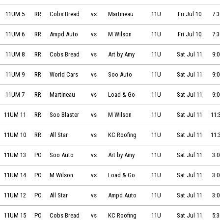
Cobs Bread vs Martineau Masonry on 2026-07-10 at 19:30
11UM 5
RR
Cobs Bread
vs
Martineau
11U
Fri Jul 10
7:
Ampd Auto vs M Wilson Financial on 2026-07-10 at 19:30
11UM 6
RR
Ampd Auto
vs
M Wilson
11U
Fri Jul 10
7:
Cobs Bread vs Art by Amy Williams on 2026-07-11 at 09:00
11UM 8
RR
Cobs Bread
vs
Art by Amy
11U
Sat Jul 11
9:
World Cars Hyundai vs Soo Auto on 2026-07-11 at 09:00
11UM 9
RR
World Cars
vs
Soo Auto
11U
Sat Jul 11
9:
Martineau Masonry vs Load & Go Bros on 2026-07-11 at 09:00
11UM 7
RR
Martineau
vs
Load & Go
11U
Sat Jul 11
9:
Soo Blaster Powerhouse vs M Wilson Financial on 2026-07-11 at 11:
11UM 11
RR
Soo Blaster
vs
M Wilson
11U
Sat Jul 11
11:
All Star Auto Glass vs KC Roofing on 2026-07-11 at 11:30
11UM 10
RR
All Star
vs
KC Roofing
11U
Sat Jul 11
11:
Soo Auto vs Art by Amy Williams on 2026-07-11 at 15:00
11UM 13
PO
Soo Auto
vs
Art by Amy
11U
Sat Jul 11
3:
M Wilson Financial vs Load & Go Bros on 2026-07-11 at 15:00
11UM 14
PO
M Wilson
vs
Load & Go
11U
Sat Jul 11
3:
All Star Auto Glass vs Ampd Auto on 2026-07-11 at 15:00
11UM 12
PO
All Star
vs
Ampd Auto
11U
Sat Jul 11
3:
Cobs Bread vs KC Roofing on 2026-07-11 at 17:30
11UM 15
PO
Cobs Bread
vs
KC Roofing
11U
Sat Jul 11
5: