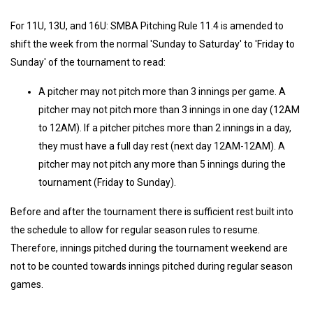
For 11U, 13U, and 16U: SMBA Pitching Rule 11.4 is amended to
shift the week from the normal 'Sunday to Saturday' to 'Friday to
Sunday' of the tournament to read:
A pitcher may not pitch more than 3 innings per game. A
pitcher may not pitch more than 3 innings in one day (12AM
to 12AM). If a pitcher pitches more than 2 innings in a day,
they must have a full day rest (next day 12AM-12AM). A
pitcher may not pitch any more than 5 innings during the
tournament (Friday to Sunday).
Before and after the tournament there is sufficient rest built into
the schedule to allow for regular season rules to resume.
Therefore, innings pitched during the tournament weekend are
not to be counted towards innings pitched during regular season
games.