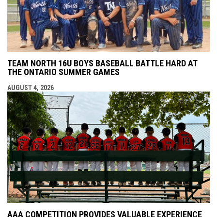
TEAM NORTH 16U BOYS BASEBALL BATTLE HARD AT
THE ONTARIO SUMMER GAMES
AUGUST 4, 2026
AAA COMPETITION PROVIDES VALUABLE EXPERIENCE