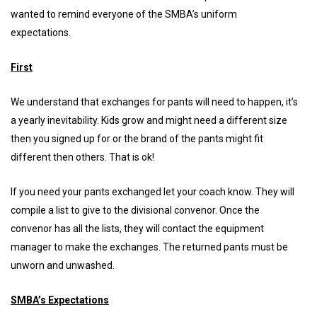
wanted to remind everyone of the SMBA’s uniform
expectations.
First
We understand that exchanges for pants will need to happen, it’s
a yearly inevitability. Kids grow and might need a different size
then you signed up for or the brand of the pants might fit
different then others. That is ok!
If you need your pants exchanged let your coach know. They will
compile a list to give to the divisional convenor. Once the
convenor has all the lists, they will contact the equipment
manager to make the exchanges. The returned pants must be
unworn and unwashed.
SMBA’s Expectations