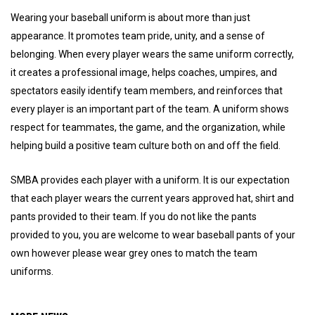
Wearing your baseball uniform is about more than just
appearance. It promotes team pride, unity, and a sense of
belonging. When every player wears the same uniform correctly,
it creates a professional image, helps coaches, umpires, and
spectators easily identify team members, and reinforces that
every player is an important part of the team. A uniform shows
respect for teammates, the game, and the organization, while
helping build a positive team culture both on and off the field.
SMBA provides each player with a uniform. It is our expectation
that each player wears the current years approved hat, shirt and
pants provided to their team. If you do not like the pants
provided to you, you are welcome to wear baseball pants of your
own however please wear grey ones to match the team
uniforms.