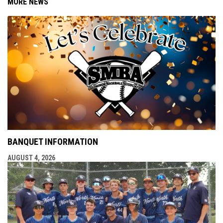
MORE NEWS
BANQUET INFORMATION
AUGUST 4, 2026