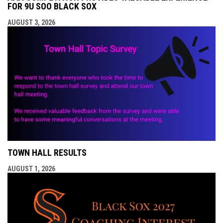
FOR 9U SOO BLACK SOX
AUGUST 3, 2026
TOWN HALL RESULTS
AUGUST 1, 2026