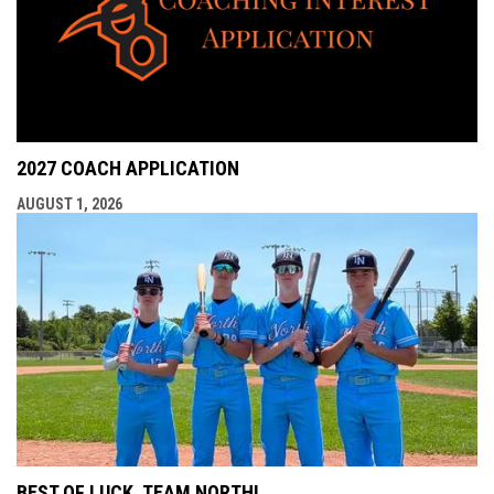
2027 COACH APPLICATION
AUGUST 1, 2026
BEST OF LUCK, TEAM NORTH!