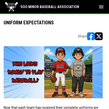
menu
SOO MINOR BASEBALL ASSOCIATION
UNIFORM EXPECTATIONS
Share
opens in ne
opens i
Now that each team has received their complete uniforms we