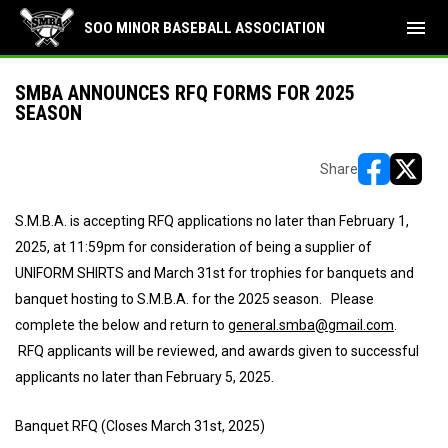
menu
SOO MINOR BASEBALL ASSOCIATION
SMBA ANNOUNCES RFQ FORMS FOR 2025
SEASON
Share
opens in ne
opens i
S.M.B.A. is accepting RFQ applications no later than February 1,
2025, at 11:59pm for consideration of being a supplier of
UNIFORM SHIRTS and March 31st for trophies for banquets and
banquet hosting to S.M.B.A. for the 2025 season. Please
complete the below and return to
general.smba@gmail.com
.
RFQ applicants will be reviewed, and awards given to successful
applicants no later than February 5, 2025.
Banquet RFQ (Closes March 31st, 2025)