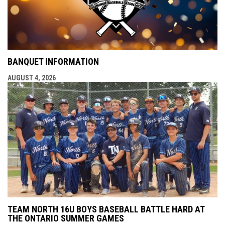
BANQUET INFORMATION
AUGUST 4, 2026
TEAM NORTH 16U BOYS BASEBALL BATTLE HARD AT
THE ONTARIO SUMMER GAMES