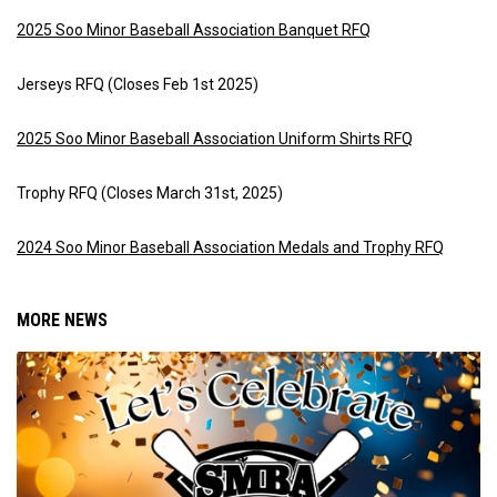
2025 Soo Minor Baseball Association Banquet RFQ
Jerseys RFQ (Closes Feb 1st 2025)
2025 Soo Minor Baseball Association Uniform Shirts RFQ
Trophy RFQ (Closes March 31st, 2025)
2024 Soo Minor Baseball Association Medals and Trophy RFQ
MORE NEWS