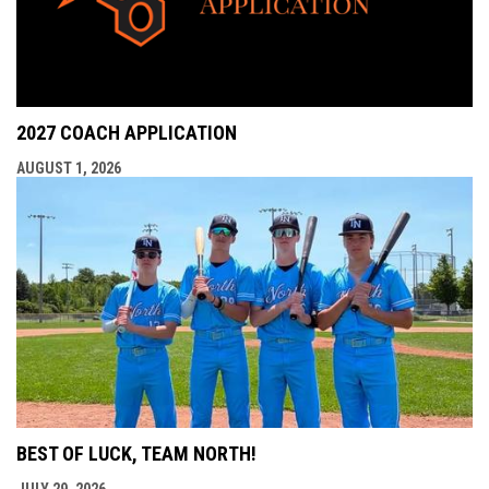
2027 COACH APPLICATION
AUGUST 1, 2026
BEST OF LUCK, TEAM NORTH!