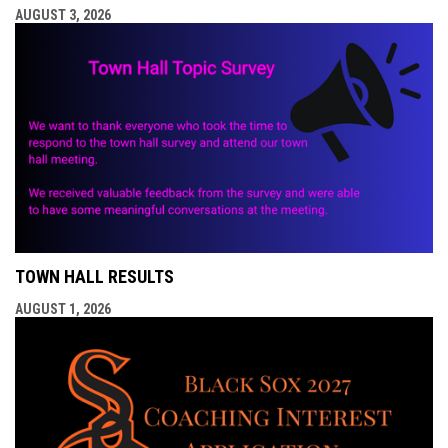
AUGUST 3, 2026
TOWN HALL RESULTS
AUGUST 1, 2026