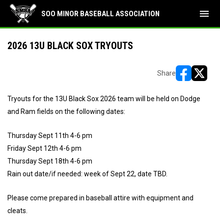
menu
SOO MINOR BASEBALL ASSOCIATION
2026 13U BLACK SOX TRYOUTS
Share
opens in ne
opens i
Tryouts for the 13U Black Sox 2026 team will be held on Dodge
and Ram fields on the following dates:
Thursday Sept 11th 4-6 pm
Friday Sept 12th 4-6 pm
Thursday Sept 18th 4-6 pm
Rain out date/if needed: week of Sept 22, date TBD.
Please come prepared in baseball attire with equipment and
cleats.