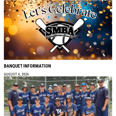
BANQUET INFORMATION
AUGUST 4, 2026