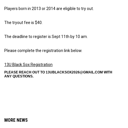
Players born in 2013 or 2014 are eligible to try out.
The tryout fee is $40.
The deadline to register is Sept 11th by 10 am.
Please complete the registration link below.
13U Black Sox Registration
PLEASE REACH OUT TO 13UBLACKSOX2026@GMAIL.COM WITH
ANY QUESTIONS.
MORE NEWS