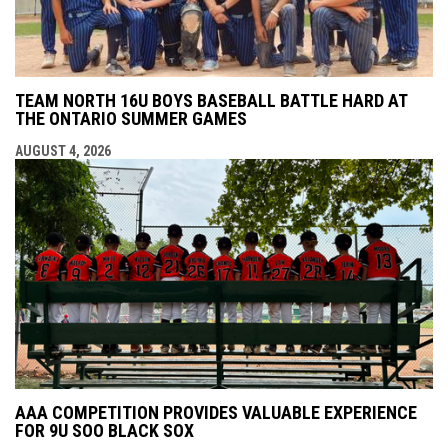
TEAM NORTH 16U BOYS BASEBALL BATTLE HARD AT
THE ONTARIO SUMMER GAMES
AUGUST 4, 2026
AAA COMPETITION PROVIDES VALUABLE EXPERIENCE
FOR 9U SOO BLACK SOX