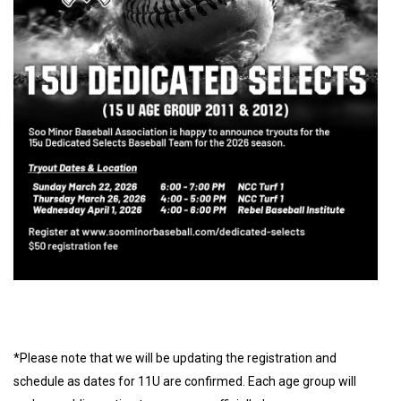
*Please note that we will be updating the registration and
schedule as dates for 11U are confirmed. Each age group will