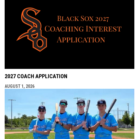
2027 COACH APPLICATION
AUGUST 1, 2026