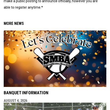
make a public posting to announce officially, however you are
able to register anytime.*
MORE NEWS
BANQUET INFORMATION
AUGUST 4, 2026