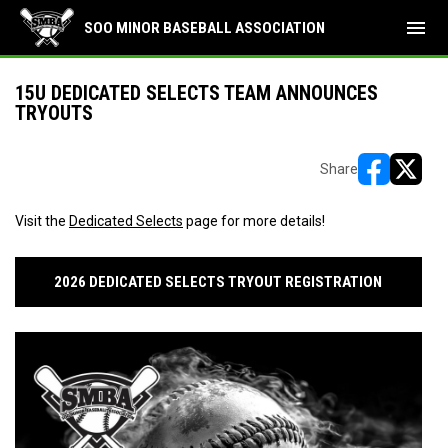
menu
SOO MINOR BASEBALL ASSOCIATION
15U DEDICATED SELECTS TEAM ANNOUNCES
TRYOUTS
Share
opens in ne
opens i
Visit the
Dedicated Selects
page for more details!
2026 DEDICATED SELECTS TRYOUT REGISTRATION