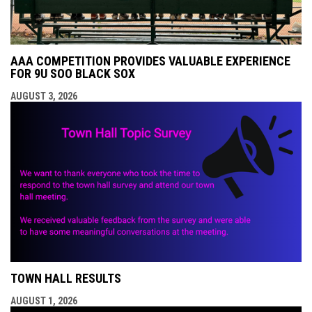
AAA COMPETITION PROVIDES VALUABLE EXPERIENCE
FOR 9U SOO BLACK SOX
AUGUST 3, 2026
TOWN HALL RESULTS
AUGUST 1, 2026