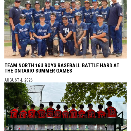
TEAM NORTH 16U BOYS BASEBALL BATTLE HARD AT
THE ONTARIO SUMMER GAMES
AUGUST 4, 2026