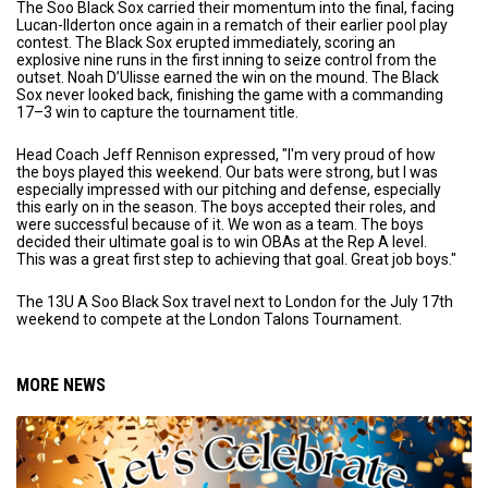
The Soo Black Sox carried their momentum into the final, facing
Lucan-Ilderton once again in a rematch of their earlier pool play
contest. The Black Sox erupted immediately, scoring an
explosive nine runs in the first inning to seize control from the
outset. Noah D’Ulisse earned the win on the mound. The Black
Sox never looked back, finishing the game with a commanding
17–3 win to capture the tournament title.
Head Coach Jeff Rennison expressed, "I'm very proud of how
the boys played this weekend. Our bats were strong, but I was
especially impressed with our pitching and defense, especially
this early on in the season. The boys accepted their roles, and
were successful because of it. We won as a team. The boys
decided their ultimate goal is to win OBAs at the Rep A level.
This was a great first step to achieving that goal. Great job boys."
The 13U A Soo Black Sox travel next to London for the July 17th
weekend to compete at the London Talons Tournament.
MORE NEWS