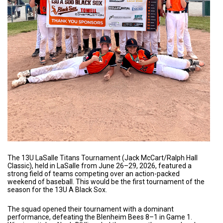
The 13U LaSalle Titans Tournament (Jack McCart/Ralph Hall
Classic), held in LaSalle from June 26–29, 2026, featured a
strong field of teams competing over an action-packed
weekend of baseball. This would be the first tournament of the
season for the 13U A Black Sox.
The squad opened their tournament with a dominant
performance, defeating the Blenheim Bees 8–1 in Game 1.