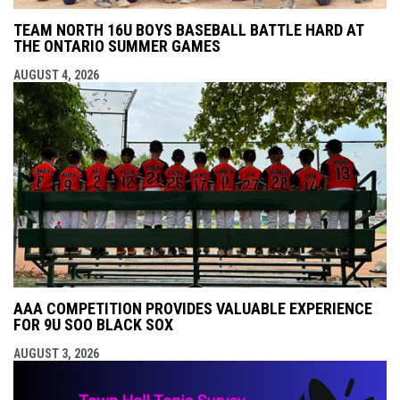
TEAM NORTH 16U BOYS BASEBALL BATTLE HARD AT
THE ONTARIO SUMMER GAMES
AUGUST 4, 2026
AAA COMPETITION PROVIDES VALUABLE EXPERIENCE
FOR 9U SOO BLACK SOX
AUGUST 3, 2026