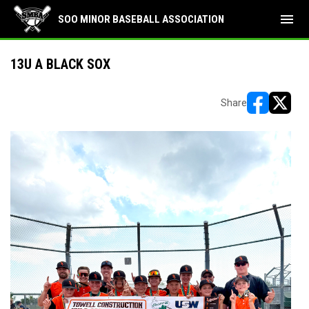
menu
SOO MINOR BASEBALL ASSOCIATION
13U A BLACK SOX
Share
opens in ne
opens i