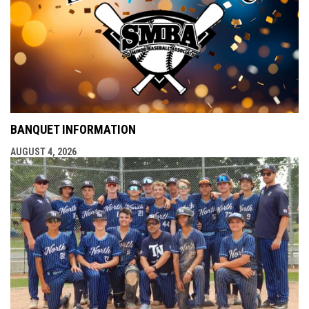
BANQUET INFORMATION
AUGUST 4, 2026