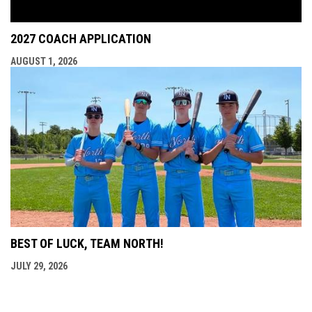
2027 COACH APPLICATION
AUGUST 1, 2026
BEST OF LUCK, TEAM NORTH!
JULY 29, 2026