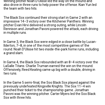
Winning pitcher Noah D’Ulisse led the way on the mound and
also drove in three runs to help power the offense. Kian Yun led
the team with two hits.
The Black Sox continued their strong start in Game 2 with an
impressive 14–3 victory over the Kitchener Panthers. Winning
pitcher Evan Hirvi delivered a strong outing, while Lincoln
Rennison and Jonathan Pavoni powered the attack, each driving
in multiple runs.
In Game 3, the Black Sox were edged in a close battle by Lucan-
Ilderton, 7–8, in one of the most competitive games of the
round. Noah D’Ulisse hit two inside-the-park home runs, including
a grand slam.
In Game 4, the Black Sox rebounded with an 8–4 victory over the
LaSalle Titans. Charlie Truman earned the win on the mound.
Offensively, Reed Keating came up big with a double, driving in
two runs.
In the Game 5 semi-final, the Soo Black Sox played against the
previously undefeated Kingsville Knights. The Sox 11–4 win
punched their ticket to the championship game. Jonathan
Pavoni was the winning pitcher. Carter Myers led the Soo Black
Sox with three hits.