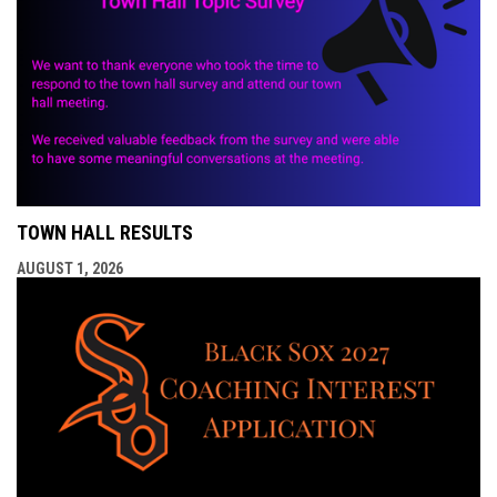
TOWN HALL RESULTS
AUGUST 1, 2026