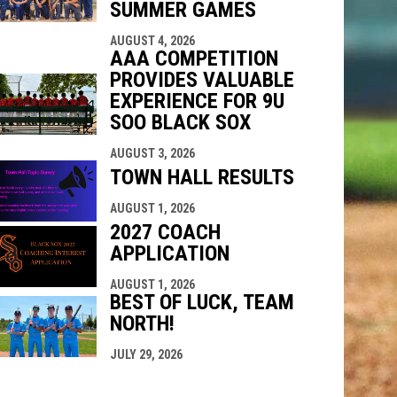
SUMMER GAMES
AUGUST 4, 2026
AAA COMPETITION
PROVIDES VALUABLE
EXPERIENCE FOR 9U
SOO BLACK SOX
AUGUST 3, 2026
TOWN HALL RESULTS
AUGUST 1, 2026
2027 COACH
APPLICATION
AUGUST 1, 2026
BEST OF LUCK, TEAM
NORTH!
JULY 29, 2026