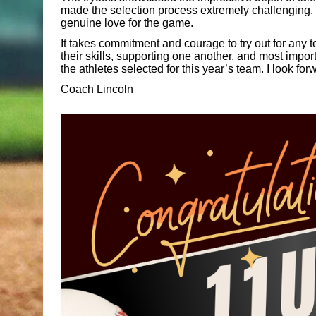
made the selection process extremely challenging. E
genuine love for the game.
It takes commitment and courage to try out for any 
their skills, supporting one another, and most impor
the athletes selected for this year’s team. I look fo
Coach Lincoln