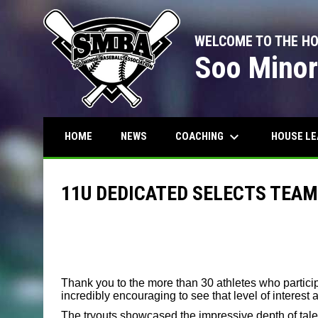
WELCOME TO THE H
Soo Minor
keyboard_arrow_down
COACHING
HOUSE L
HOME
NEWS
11U DEDICATED SELECTS TEA
Thank you to the more than 30 athletes who particip
incredibly encouraging to see that level of interest
The tryouts showcased the impressive depth of tale