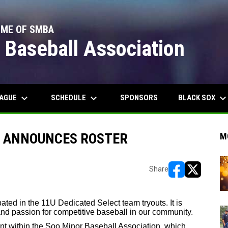
OME OF SMBA
 Baseball Association
keyboard_arrow_down
keyboard_arrow_down
keyboard_arrow_do
EAGUE
SCHEDULE
BLACK SOX
SPONSORS
M ANNOUNCES ROSTER
M
Share
opens in new w
opens in n
ated in the 11U Dedicated Select team tryouts. It is
 and passion for competitive baseball in our community.
nt within the Soo Minor Baseball Association, which