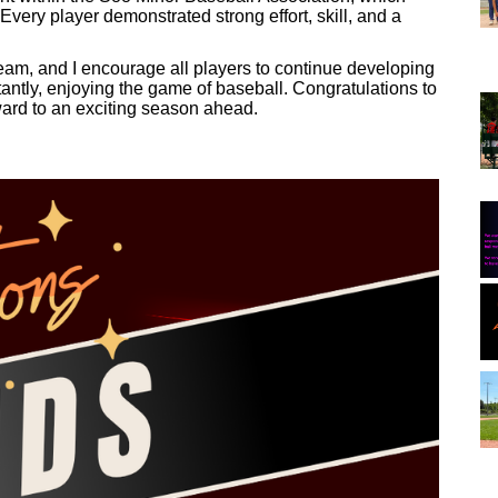
very player demonstrated strong effort, skill, and a
team, and I encourage all players to continue developing
tantly, enjoying the game of baseball. Congratulations to
rward to an exciting season ahead.