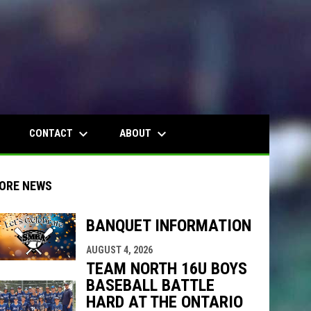
wn
keyboard_arrow_down
keyboard_arrow_down
CONTACT
ABOUT
ORE NEWS
BANQUET INFORMATION
indow
ew window
AUGUST 4, 2026
TEAM NORTH 16U BOYS
BASEBALL BATTLE
HARD AT THE ONTARIO